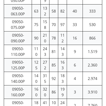
050.00P
9
09050-
13
63
58
82
40
333
063.00P
2
09050-
15
75
70
97
33
530
075.00P
8
09050-
21
11
90
78
16
866
090.00P
0
2
09050-
11
24
14
81
9
1.519
110.00P
0
3
3
09050-
12
27
16
85
6
2.360
125.00P
5
2
3
09050-
14
31
18
92
4
2.974
140.00P
0
5
3
09050-
16
32
19
86
3
3.910
160.00P
0
0
9
09050-
18
41
10
24
2
7.760