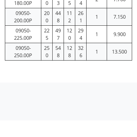
180.00P
0
3
5
4
09050-
20
44
11
26
1
7.150
200.00P
0
8
2
1
09050-
22
49
12
29
1
9.900
225.00P
5
7
0
4
09050-
25
54
12
32
1
13.500
250.00P
0
8
8
6