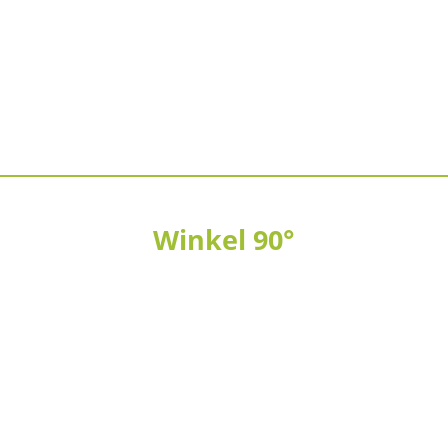
Winkel 90°