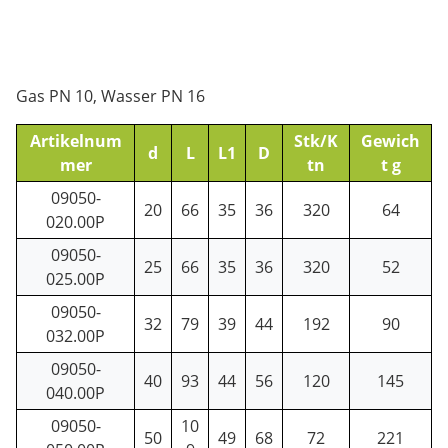
Gas PN 10, Wasser PN 16
Artikelnum
Stk/K
Gewich
d
L
L1
D
mer
tn
t g
09050-
20
66
35
36
320
64
020.00P
09050-
25
66
35
36
320
52
025.00P
09050-
32
79
39
44
192
90
032.00P
09050-
40
93
44
56
120
145
040.00P
09050-
10
50
49
68
72
221