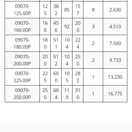
09070-
12
38
15
85
8
2.630
125.00P
5
2
7
09070-
16
45
20
92
3
4.510
160.00P
0
6
0
09070-
18
51
10
22
2
7.500
180.00P
0
1
4
4
09070-
20
51
10
25
2
9.733
200.00P
0
2
4
0
09070-
22
60
10
28
1
13.230
225.00P
5
0
5
2
09070-
25
60
11
31
1
16.775
250.00P
0
4
9
0