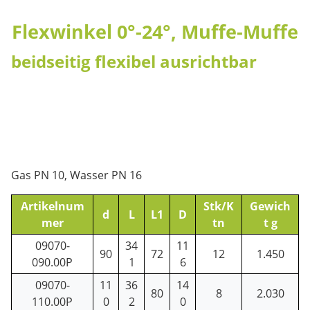
Flexwinkel 0°-24°, Muffe-Muffe
beidseitig flexibel ausrichtbar
Gas PN 10, Wasser PN 16
Artikelnum
Stk/K
Gewich
d
L
L1
D
mer
tn
t g
09070-
34
11
90
72
12
1.450
090.00P
1
6
09070-
11
36
14
80
8
2.030
110.00P
0
2
0