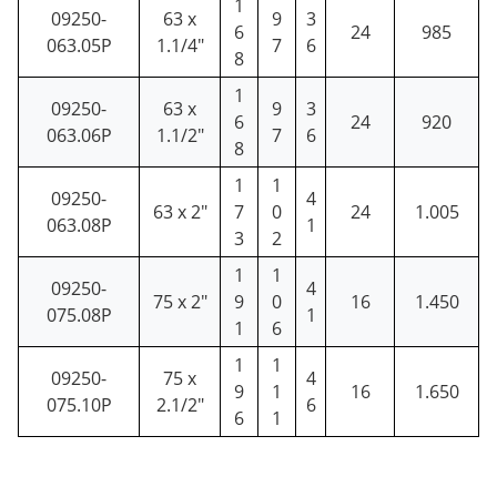
1
09250-
63 x
9
3
6
24
985
063.05P
1.1/4"
7
6
8
1
09250-
63 x
9
3
6
24
920
063.06P
1.1/2"
7
6
8
1
1
09250-
4
63 x 2"
7
0
24
1.005
063.08P
1
3
2
1
1
09250-
4
75 x 2"
9
0
16
1.450
075.08P
1
1
6
1
1
09250-
75 x
4
9
1
16
1.650
075.10P
2.1/2"
6
6
1