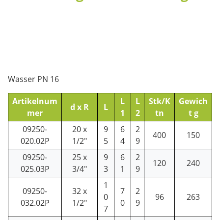
Wasser PN 16
Artikelnum
L
L
Stk/K
Gewich
d x R
L
mer
1
2
tn
t g
09250-
20 x
9
6
2
400
150
020.02P
1/2"
5
4
9
09250-
25 x
9
6
2
120
240
025.03P
3/4"
3
1
9
1
09250-
32 x
7
2
0
96
263
032.02P
1/2"
0
9
7