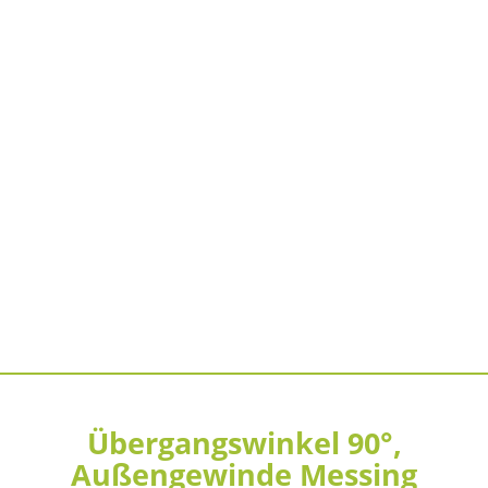
Übergangswinkel 90°,
Außengewinde Messing