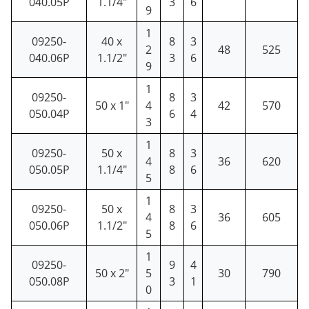
040.05P
1.1/4"
3
6
9
1
09250-
40 x
8
3
2
48
525
040.06P
1.1/2"
3
6
9
1
09250-
8
3
50 x 1"
4
42
570
050.04P
6
4
3
1
09250-
50 x
8
3
4
36
620
050.05P
1.1/4"
8
6
5
1
09250-
50 x
8
3
4
36
605
050.06P
1.1/2"
8
6
5
1
09250-
9
4
50 x 2"
5
30
790
050.08P
3
1
0