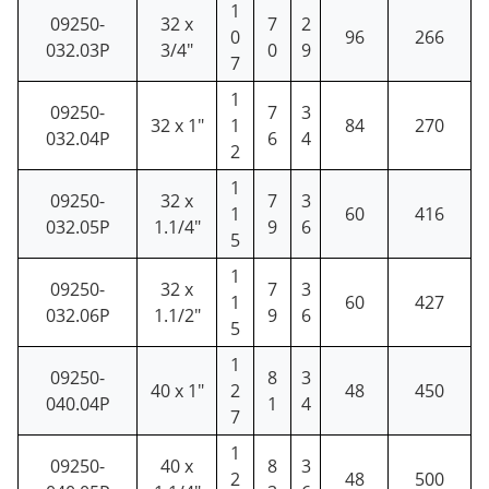
1
09250-
32 x
7
2
0
96
266
032.03P
3/4"
0
9
7
1
09250-
7
3
32 x 1"
1
84
270
032.04P
6
4
2
1
09250-
32 x
7
3
1
60
416
032.05P
1.1/4"
9
6
5
1
09250-
32 x
7
3
1
60
427
032.06P
1.1/2"
9
6
5
1
09250-
8
3
40 x 1"
2
48
450
040.04P
1
4
7
1
09250-
40 x
8
3
2
48
500